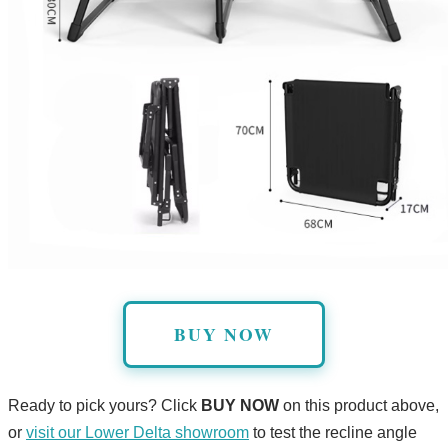
BUY NOW
Ready to pick yours? Click
BUY NOW
on this product above,
or
visit our Lower Delta showroom
to test the recline angle