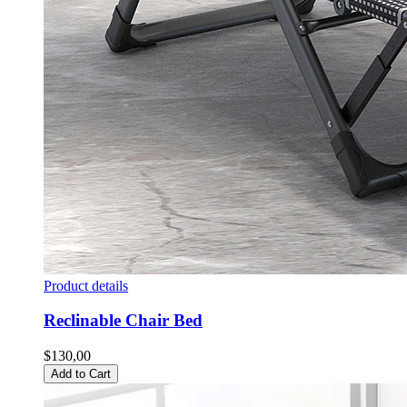
Product details
Reclinable Chair Bed
$130,00