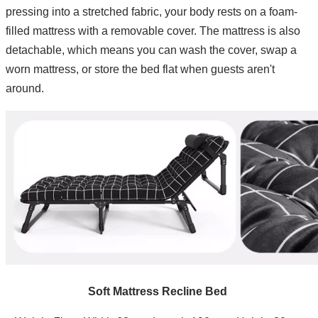
pressing into a stretched fabric, your body rests on a foam-
filled mattress with a removable cover. The mattress is also
detachable, which means you can wash the cover, swap a
worn mattress, or store the bed flat when guests aren't
around.
Soft Mattress Recline Bed