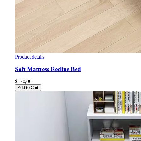
Product details
Soft Mattress Recline Bed
$170,00