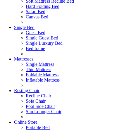
Soft Mattress Recline Bed
Hard Folding Bed
Safari Bed
Canvas Bed
Single Bed
Guest Bed
Single Guest Bed
Single Lurxury Bed
Bed frame
Mattresses
Single Mattress
Thin Mattress
Foldable Mattress
Inflatable Mattress
Resting Chair
Recline Chair
Sofa Chair
Pool Side Chair
Sun Lounger Chair
Online Store
Portable Bed