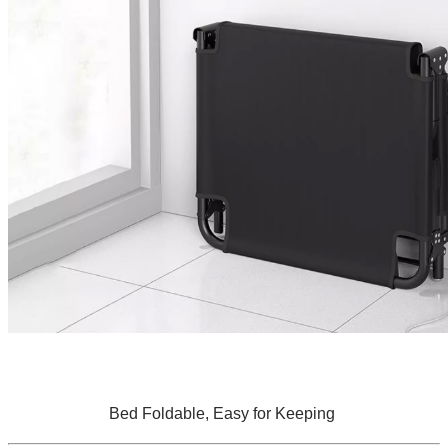
Bed Foldable, Easy for Keeping