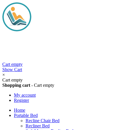
Cart empty
Show Cart
×
Cart empty
Shopping cart
-
Cart empty
My account
Register
Home
Portable Bed
Recline Chair Bed
Recliner Bed