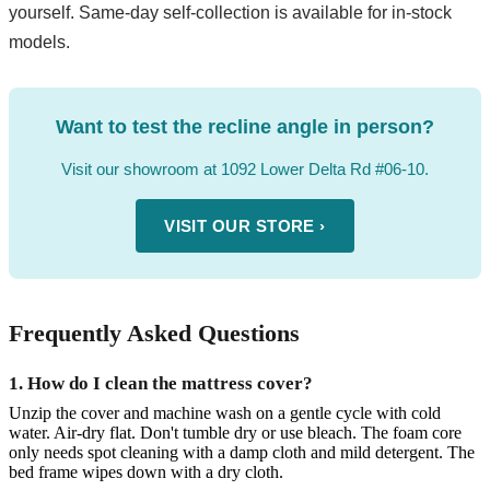
yourself. Same-day self-collection is available for in-stock
models.
Want to test the recline angle in person?
Visit our showroom at 1092 Lower Delta Rd #06-10.
VISIT OUR STORE ›
Frequently Asked Questions
1. How do I clean the mattress cover?
Unzip the cover and machine wash on a gentle cycle with cold
water. Air-dry flat. Don't tumble dry or use bleach. The foam core
only needs spot cleaning with a damp cloth and mild detergent. The
bed frame wipes down with a dry cloth.