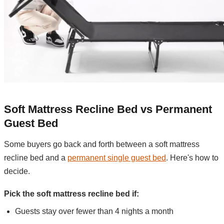
Soft Mattress Recline Bed vs Permanent
Guest Bed
Some buyers go back and forth between a soft mattress
recline bed and a
permanent single guest bed
. Here's how to
decide.
Pick the soft mattress recline bed if:
Guests stay over fewer than 4 nights a month