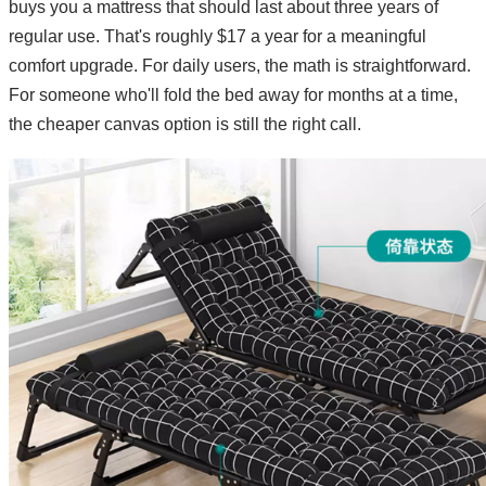
buys you a mattress that should last about three years of
regular use. That's roughly $17 a year for a meaningful
comfort upgrade. For daily users, the math is straightforward.
For someone who'll fold the bed away for months at a time,
the cheaper canvas option is still the right call.