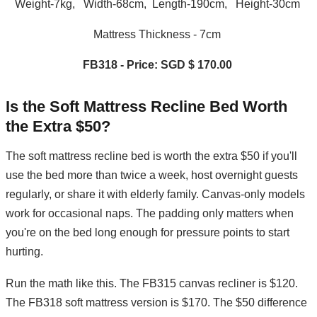
Weight-7kg, Width-68cm, Length-190cm, Height-30cm
Mattress Thickness - 7cm
FB318 - Price: SGD $ 170.00
Is the Soft Mattress Recline Bed Worth
the Extra $50?
The soft mattress recline bed is worth the extra $50 if you'll
use the bed more than twice a week, host overnight guests
regularly, or share it with elderly family. Canvas-only models
work for occasional naps. The padding only matters when
you're on the bed long enough for pressure points to start
hurting.
Run the math like this. The FB315 canvas recliner is $120.
The FB318 soft mattress version is $170. The $50 difference