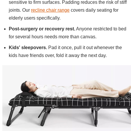
sensitive to firm surfaces. Padding reduces the risk of stiff
joints. Our
recline chair range
covers daily seating for
elderly users specifically.
Post-surgery or recovery rest.
Anyone restricted to bed
for several hours needs more than canvas.
Kids' sleepovers.
Pad it once, pull it out whenever the
kids have friends over, fold it away the next day.