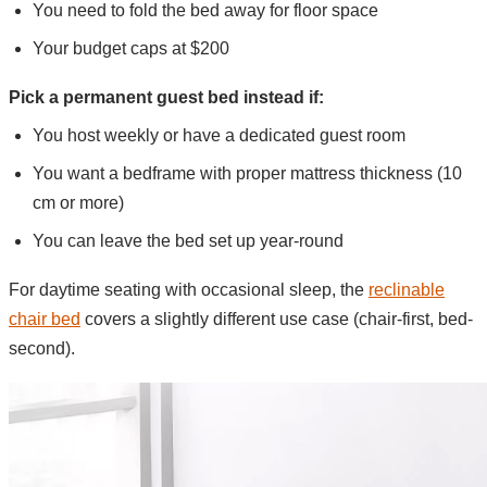
You need to fold the bed away for floor space
Your budget caps at $200
Pick a permanent guest bed instead if:
You host weekly or have a dedicated guest room
You want a bedframe with proper mattress thickness (10
cm or more)
You can leave the bed set up year-round
For daytime seating with occasional sleep, the
reclinable
chair bed
covers a slightly different use case (chair-first, bed-
second).