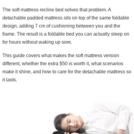
The soft mattress recline bed solves that problem. A
detachable padded mattress sits on top of the same foldable
design, adding 7 cm of cushioning between you and the
frame. The result is a foldable bed you can actually sleep on
for hours without waking up sore.
This guide covers what makes the soft mattress version
different, whether the extra $50 is worth it, what scenarios
make it shine, and how to care for the detachable mattress so
it lasts.