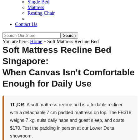
Single Bed
Mattress
Resting Chair
Contact Us
You are here:
Home
»
Soft Mattress Recline Bed
Soft Mattress Recline Bed
Singapore:
When Canvas Isn't Comfortable
Enough for Daily Use
TL;DR:
A soft mattress recline bed is a foldable recliner
with a detachable 7 cm padded mattress on top. The FB318
weighs 7 kg, suits daily naps and guest sleep, and costs
$170. Test the padding in person at our Lower Delta
showroom.