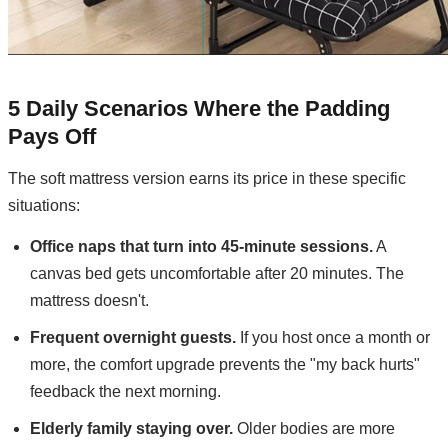
5 Daily Scenarios Where the Padding
Pays Off
The soft mattress version earns its price in these specific
situations:
Office naps that turn into 45-minute sessions.
A
canvas bed gets uncomfortable after 20 minutes. The
mattress doesn't.
Frequent overnight guests.
If you host once a month or
more, the comfort upgrade prevents the "my back hurts"
feedback the next morning.
Elderly family staying over.
Older bodies are more