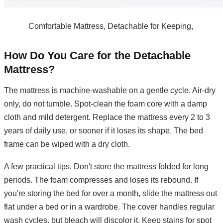
Comfortable Mattress, Detachable for Keeping,
How Do You Care for the Detachable
Mattress?
The mattress is machine-washable on a gentle cycle. Air-dry
only, do not tumble. Spot-clean the foam core with a damp
cloth and mild detergent. Replace the mattress every 2 to 3
years of daily use, or sooner if it loses its shape. The bed
frame can be wiped with a dry cloth.
A few practical tips. Don't store the mattress folded for long
periods. The foam compresses and loses its rebound. If
you're storing the bed for over a month, slide the mattress out
flat under a bed or in a wardrobe. The cover handles regular
wash cycles, but bleach will discolor it. Keep stains for spot