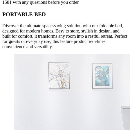
1581 with any questions before you order.
PORTABLE BED
Discover the ultimate space‑saving solution with our foldable bed,
designed for modern homes. Easy to store, stylish in design, and
built for comfort, it transforms any room into a restful retreat. Perfect
for guests or everyday use, this feature product redefines
convenience and versatility.