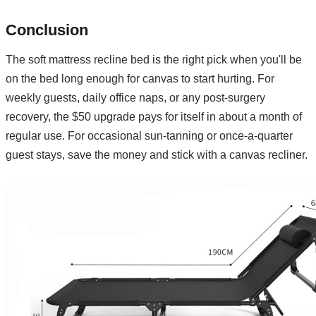
Conclusion
The soft mattress recline bed is the right pick when you'll be
on the bed long enough for canvas to start hurting. For
weekly guests, daily office naps, or any post-surgery
recovery, the $50 upgrade pays for itself in about a month of
regular use. For occasional sun-tanning or once-a-quarter
guest stays, save the money and stick with a canvas recliner.