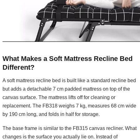
What Makes a Soft Mattress Recline Bed
Different?
A soft mattress recline bed is built like a standard recline bed
but adds a detachable 7 cm padded mattress on top of the
canvas surface. The mattress lifts off for cleaning or
replacement. The FB318 weighs 7 kg, measures 68 cm wide
by 190 cm long, and folds in half for storage.
The base frame is similar to the FB315 canvas recliner. What
changes is the surface you actually lie on. Instead of