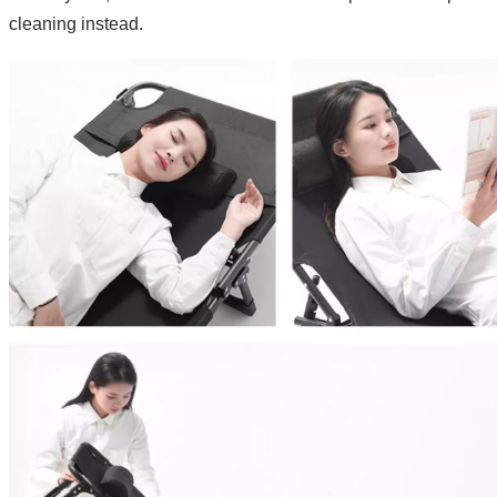
cleaning instead.