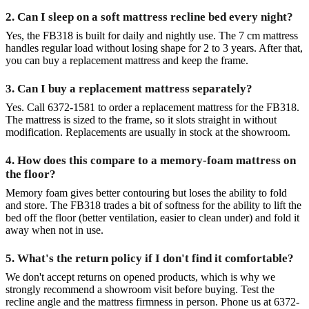
2. Can I sleep on a soft mattress recline bed every night?
Yes, the FB318 is built for daily and nightly use. The 7 cm mattress
handles regular load without losing shape for 2 to 3 years. After that,
you can buy a replacement mattress and keep the frame.
3. Can I buy a replacement mattress separately?
Yes. Call 6372-1581 to order a replacement mattress for the FB318.
The mattress is sized to the frame, so it slots straight in without
modification. Replacements are usually in stock at the showroom.
4. How does this compare to a memory-foam mattress on
the floor?
Memory foam gives better contouring but loses the ability to fold
and store. The FB318 trades a bit of softness for the ability to lift the
bed off the floor (better ventilation, easier to clean under) and fold it
away when not in use.
5. What's the return policy if I don't find it comfortable?
We don't accept returns on opened products, which is why we
strongly recommend a showroom visit before buying. Test the
recline angle and the mattress firmness in person. Phone us at 6372-