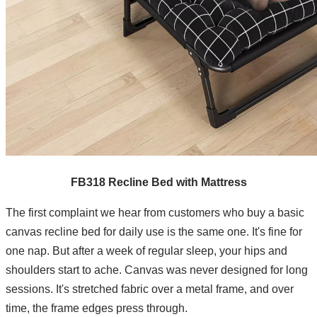
FB318 Recline Bed with Mattress
The first complaint we hear from customers who buy a basic
canvas recline bed for daily use is the same one. It's fine for
one nap. But after a week of regular sleep, your hips and
shoulders start to ache. Canvas was never designed for long
sessions. It's stretched fabric over a metal frame, and over
time, the frame edges press through.