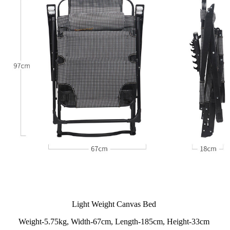
Light Weight Canvas Bed
Weight-5.75kg, Width-67cm, Length-185cm, Height-33cm