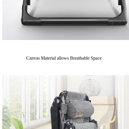
Canvas Material allows Breathable Space