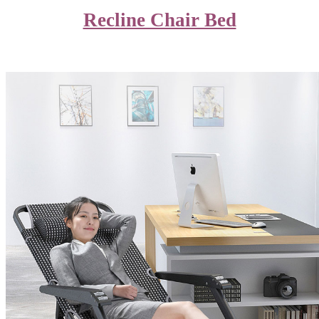
Recline Chair Bed