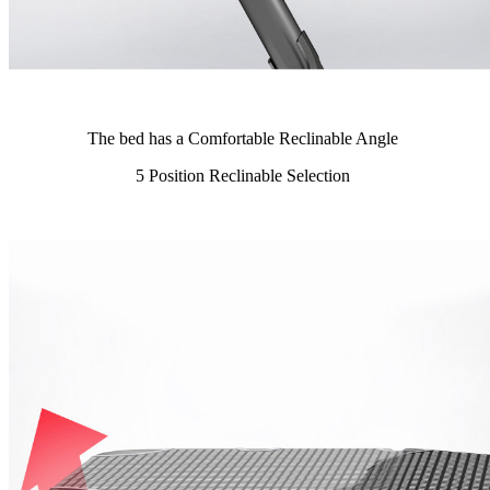
The bed has a Comfortable Reclinable Angle
5 Position Reclinable Selection