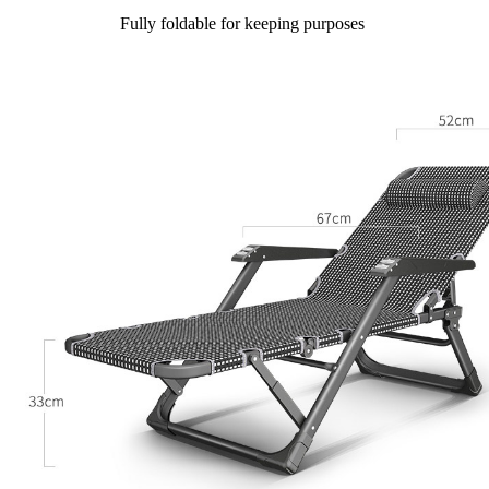
Fully foldable for keeping purposes