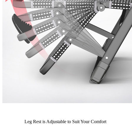
Leg Rest is Adjustable to Suit Your Comfort