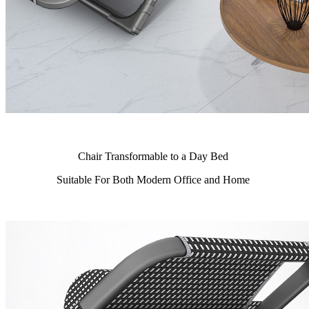
Chair Transformable to a Day Bed
Suitable For Both Modern Office and Home