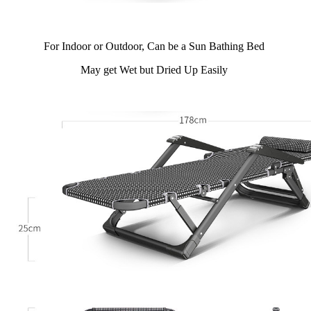
For Indoor or Outdoor, Can be a Sun Bathing Bed
May get Wet but Dried Up Easily