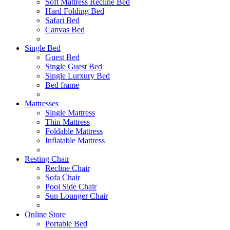
Soft Mattress Recline Bed
Hard Folding Bed
Safari Bed
Canvas Bed
Single Bed
Guest Bed
Single Guest Bed
Single Lurxury Bed
Bed frame
Mattresses
Single Mattress
Thin Mattress
Foldable Mattress
Inflatable Mattress
Resting Chair
Recline Chair
Sofa Chair
Pool Side Chair
Sun Lounger Chair
Online Store
Portable Bed