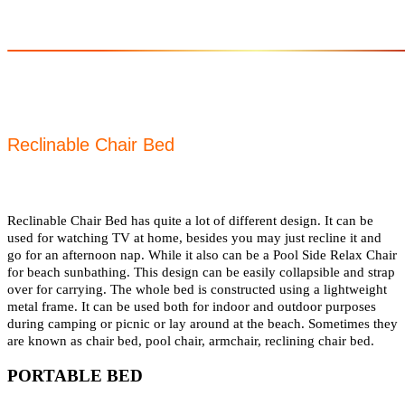
Reclinable Chair Bed
Reclinable Chair Bed has quite a lot of different design. It can be
used for watching TV at home, besides you may just recline it and
go for an afternoon nap. While it also can be a Pool Side Relax Chair
for beach sunbathing. This design can be easily collapsible and strap
over for carrying. The whole bed is constructed using a lightweight
metal frame. It can be used both for indoor and outdoor purposes
during camping or picnic or lay around at the beach. Sometimes they
are known as chair bed, pool chair, armchair, reclining chair bed.
PORTABLE BED