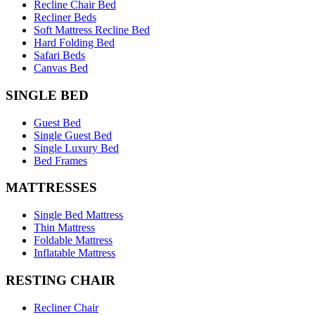
Recline Chair Bed
Recliner Beds
Soft Mattress Recline Bed
Hard Folding Bed
Safari Beds
Canvas Bed
SINGLE BED
Guest Bed
Single Guest Bed
Single Luxury Bed
Bed Frames
MATTRESSES
Single Bed Mattress
Thin Mattress
Foldable Mattress
Inflatable Mattress
RESTING CHAIR
Recliner Chair