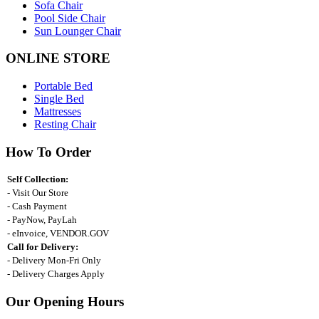
Sofa Chair
Pool Side Chair
Sun Lounger Chair
ONLINE STORE
Portable Bed
Single Bed
Mattresses
Resting Chair
How To Order
Self Collection:
- Visit Our Store
- Cash Payment
- PayNow, PayLah
- eInvoice, VENDOR.GOV
Call for Delivery:
- Delivery Mon-Fri Only
- Delivery Charges Apply
Our Opening Hours