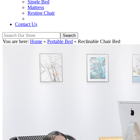
Single Bed
Mattress
Resting Chair
Contact Us
You are here:
Home
»
Portable Bed
»
Reclinable Chair Bed