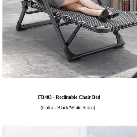
FB403 - Reclinable Chair Bed
(Color - Black/White Strips)