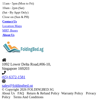
11am - 5pm (Mon to Fri)
10am - 2pm (Sat)
(Sat - By Appt Only)
Close on (Sun & PH)
Contact Us
Location Maps
MRT, Buses
About Us
1092 Lower Delta Road,#06-10,
Singapore 169203
(65) 6372-1581
sales@foldingbed.sg
©
Copyright 2026 FOLDINGBED.SG
About Us
FAQ
Return & Refund Policy
Warranty Policy
Privacy
Policy
Terms And Conditions