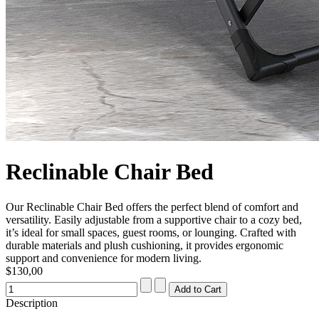
Reclinable Chair Bed
Our Reclinable Chair Bed offers the perfect blend of comfort and
versatility. Easily adjustable from a supportive chair to a cozy bed,
it’s ideal for small spaces, guest rooms, or lounging. Crafted with
durable materials and plush cushioning, it provides ergonomic
support and convenience for modern living.
$130,00
Description