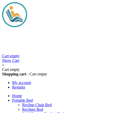
Cart empty
Show Cart
×
Cart empty
Shopping cart
-
Cart empty
My account
Register
Home
Portable Bed
Recline Chair Bed
Recliner Bed