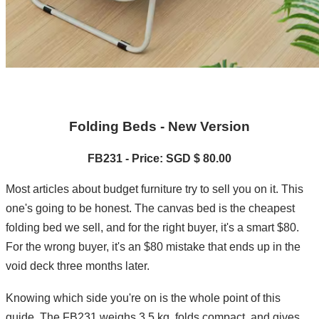
Folding Beds - New Version
FB231 - Price: SGD $ 80.00
Most articles about budget furniture try to sell you on it. This
one's going to be honest. The canvas bed is the cheapest
folding bed we sell, and for the right buyer, it's a smart $80.
For the wrong buyer, it's an $80 mistake that ends up in the
void deck three months later.
Knowing which side you're on is the whole point of this
guide. The FB231 weighs 3.5 kg, folds compact, and gives