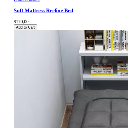
Soft Mattress Recline Bed
$170,00