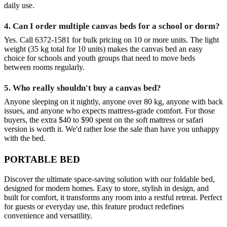
daily use.
4. Can I order multiple canvas beds for a school or dorm?
Yes. Call 6372-1581 for bulk pricing on 10 or more units. The light
weight (35 kg total for 10 units) makes the canvas bed an easy
choice for schools and youth groups that need to move beds
between rooms regularly.
5. Who really shouldn't buy a canvas bed?
Anyone sleeping on it nightly, anyone over 80 kg, anyone with back
issues, and anyone who expects mattress-grade comfort. For those
buyers, the extra $40 to $90 spent on the soft mattress or safari
version is worth it. We'd rather lose the sale than have you unhappy
with the bed.
PORTABLE BED
Discover the ultimate space‑saving solution with our foldable bed,
designed for modern homes. Easy to store, stylish in design, and
built for comfort, it transforms any room into a restful retreat. Perfect
for guests or everyday use, this feature product redefines
convenience and versatility.