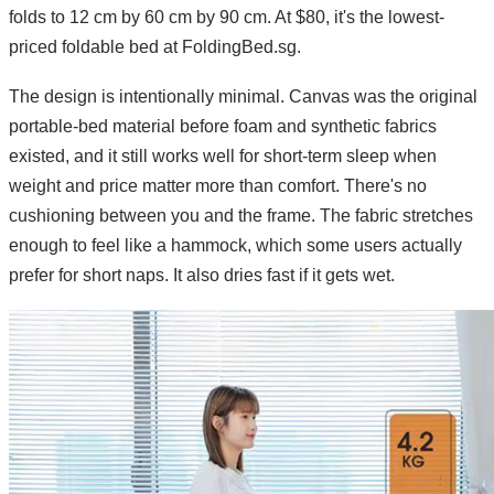
folds to 12 cm by 60 cm by 90 cm. At $80, it's the lowest-
priced foldable bed at FoldingBed.sg.
The design is intentionally minimal. Canvas was the original
portable-bed material before foam and synthetic fabrics
existed, and it still works well for short-term sleep when
weight and price matter more than comfort. There's no
cushioning between you and the frame. The fabric stretches
enough to feel like a hammock, which some users actually
prefer for short naps. It also dries fast if it gets wet.