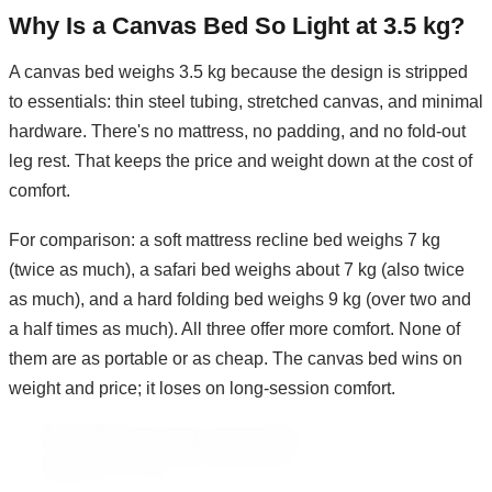
Why Is a Canvas Bed So Light at 3.5 kg?
A canvas bed weighs 3.5 kg because the design is stripped
to essentials: thin steel tubing, stretched canvas, and minimal
hardware. There's no mattress, no padding, and no fold-out
leg rest. That keeps the price and weight down at the cost of
comfort.
For comparison: a soft mattress recline bed weighs 7 kg
(twice as much), a safari bed weighs about 7 kg (also twice
as much), and a hard folding bed weighs 9 kg (over two and
a half times as much). All three offer more comfort. None of
them are as portable or as cheap. The canvas bed wins on
weight and price; it loses on long-session comfort.