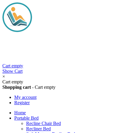
Cart empty
Show Cart
×
Cart empty
Shopping cart
-
Cart empty
My account
Register
Home
Portable Bed
Recline Chair Bed
Recliner Bed