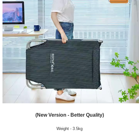
(New Version - Better Quality)
Weight - 3.5kg