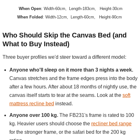
When Open
: Width-60cm, Length-183cm, Height-30cm
When Folded
: Width-12cm, Length-60cm, Height-90cm
Who Should Skip the Canvas Bed (and
What to Buy Instead)
Three buyer profiles we'd steer toward a different model:
Anyone who'll sleep on it more than 3 nights a week.
Canvas stretches and the frame edges press into the body
after a few hours. After about 18 months of nightly use, the
canvas itself starts to tear at the seams. Look at the
soft
mattress recline bed
instead.
Anyone over 100 kg.
The FB231's frame is rated to 100
kg. Heavier users should choose the
recliner bed range
for the stronger frame, or the safari bed for the 200 kg