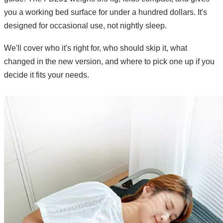
you a working bed surface for under a hundred dollars. It's
designed for occasional use, not nightly sleep.
We'll cover who it's right for, who should skip it, what
changed in the new version, and where to pick one up if you
decide it fits your needs.