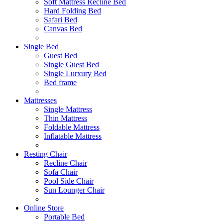
Soft Mattress Recline Bed
Hard Folding Bed
Safari Bed
Canvas Bed
Single Bed
Guest Bed
Single Guest Bed
Single Lurxury Bed
Bed frame
Mattresses
Single Mattress
Thin Mattress
Foldable Mattress
Inflatable Mattress
Resting Chair
Recline Chair
Sofa Chair
Pool Side Chair
Sun Lounger Chair
Online Store
Portable Bed