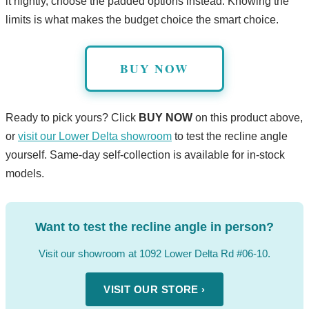
it nightly, choose the padded options instead. Knowing the
limits is what makes the budget choice the smart choice.
BUY NOW
Ready to pick yours? Click
BUY NOW
on this product above,
or
visit our Lower Delta showroom
to test the recline angle
yourself. Same-day self-collection is available for in-stock
models.
Want to test the recline angle in person?
Visit our showroom at 1092 Lower Delta Rd #06-10.
VISIT OUR STORE ›