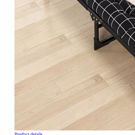
Product details