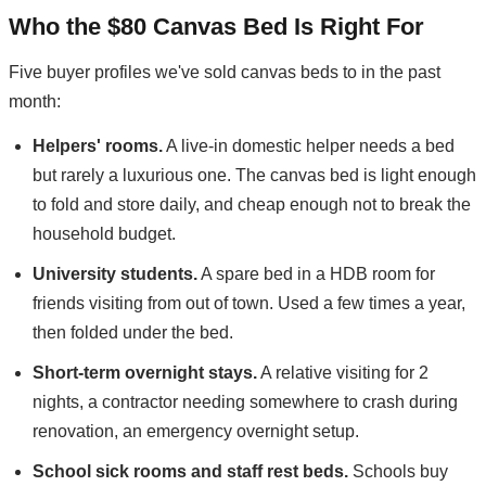
Who the $80 Canvas Bed Is Right For
Five buyer profiles we've sold canvas beds to in the past
month:
Helpers' rooms.
A live-in domestic helper needs a bed
but rarely a luxurious one. The canvas bed is light enough
to fold and store daily, and cheap enough not to break the
household budget.
University students.
A spare bed in a HDB room for
friends visiting from out of town. Used a few times a year,
then folded under the bed.
Short-term overnight stays.
A relative visiting for 2
nights, a contractor needing somewhere to crash during
renovation, an emergency overnight setup.
School sick rooms and staff rest beds.
Schools buy