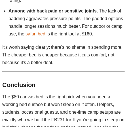
rating.
Anyone with back pain or sensitive joints.
The lack of
padding aggravates pressure points. The padded options
handle longer sessions much better. For outdoor or camp
use, the
safari bed
is the right tool at $160.
It's worth saying clearly: there's no shame in spending more.
The cheaper bed is cheaper because it cuts comfort, not
because it's a better deal.
Conclusion
The $80 canvas bed is the right pick when you need a
working bed surface but won't sleep on it often. Helpers,
students, occasional guests, and one-time camp setups are
exactly who we built the FB231 for. If you're going to sleep on