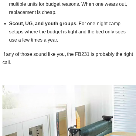
multiple units for budget reasons. When one wears out,
replacement is cheap.
Scout, UG, and youth groups.
For one-night camp
setups where the budget is tight and the bed only sees
use a few times a year.
If any of those sound like you, the FB231 is probably the right
call.