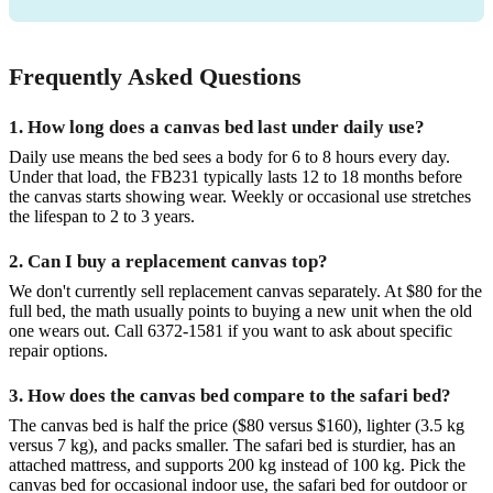
Frequently Asked Questions
1. How long does a canvas bed last under daily use?
Daily use means the bed sees a body for 6 to 8 hours every day.
Under that load, the FB231 typically lasts 12 to 18 months before
the canvas starts showing wear. Weekly or occasional use stretches
the lifespan to 2 to 3 years.
2. Can I buy a replacement canvas top?
We don't currently sell replacement canvas separately. At $80 for the
full bed, the math usually points to buying a new unit when the old
one wears out. Call 6372-1581 if you want to ask about specific
repair options.
3. How does the canvas bed compare to the safari bed?
The canvas bed is half the price ($80 versus $160), lighter (3.5 kg
versus 7 kg), and packs smaller. The safari bed is sturdier, has an
attached mattress, and supports 200 kg instead of 100 kg. Pick the
canvas bed for occasional indoor use, the safari bed for outdoor or