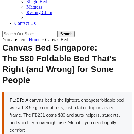
Single Bed
Mattress
Resting Chair
Contact Us
You are here:
Home
»
Canvas Bed
Canvas Bed Singapore:
The $80 Foldable Bed That's
Right (and Wrong) for Some
People
TL;DR:
A canvas bed is the lightest, cheapest foldable bed
we sell: 3.5 kg, no mattress, just a fabric top on a steel
frame. The FB231 costs $80 and suits helpers, students,
and short-term overnight use. Skip it if you need nightly
comfort.