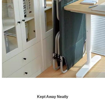
Kept Away Neatly