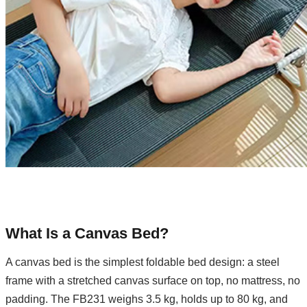
What Is a Canvas Bed?
A canvas bed is the simplest foldable bed design: a steel
frame with a stretched canvas surface on top, no mattress, no
padding. The FB231 weighs 3.5 kg, holds up to 80 kg, and