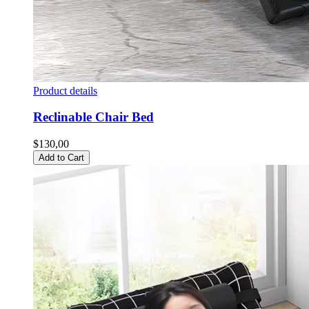
Product details
Reclinable Chair Bed
$130,00